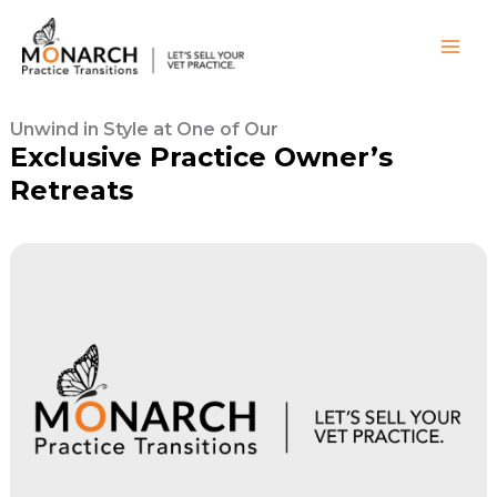
Skip
to
content
Unwind in Style at One of Our
Exclusive Practice Owner’s
Retreats