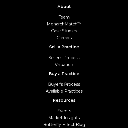
About
Team
MonarchMatch
TM
Case Studies
Careers
Sell a Practice
Seller’s Process
Valuation
Buy a Practice
Buyer’s Process
Available Practices
Resources
Events
Market Insights
Butterfly Effect Blog