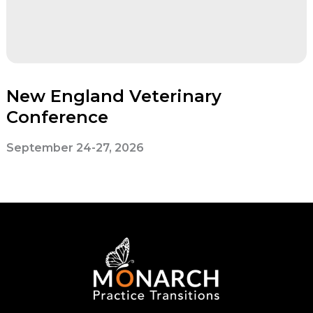
New England Veterinary
Conference
September 24-27, 2026