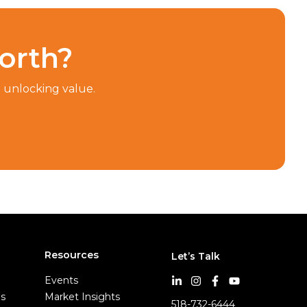
orth?
n unlocking value.
Resources
Let’s Talk
Events
es
Market Insights
518-732-6444