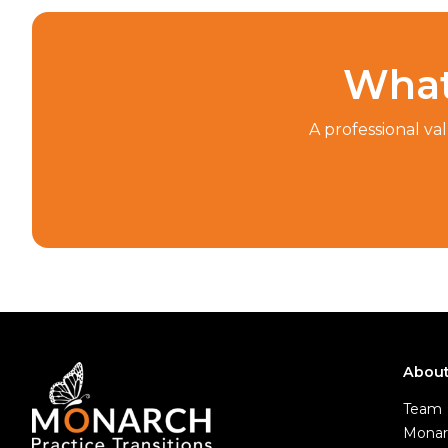
What
A professional va
Abou
Team
Monar