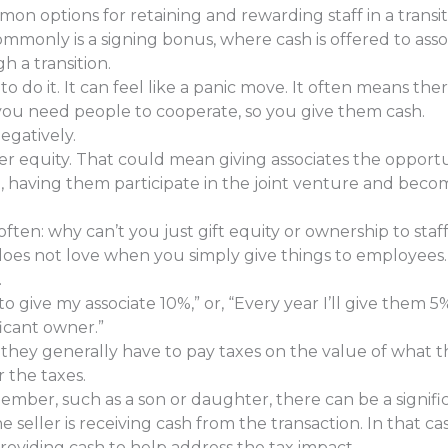
n options for retaining and rewarding staff in a transit
monly is a signing bonus, where cash is offered to assoc
h a transition.
to do it. It can feel like a panic move. It often means the
, you need people to cooperate, so you give them cash.
negatively.
r equity. That could mean giving associates the opport
ture, having them participate in the joint venture and be
often: why can’t you just gift equity or ownership to staff 
es not love when you simply give things to employees. 
.
to give my associate 10%,” or, “Every year I’ll give them 5
icant owner.”
 they generally have to pay taxes on the value of what 
 the taxes.
member, such as a son or daughter, there can be a signif
e seller is receiving cash from the transaction. In that c
roviding cash to help address the tax impact.