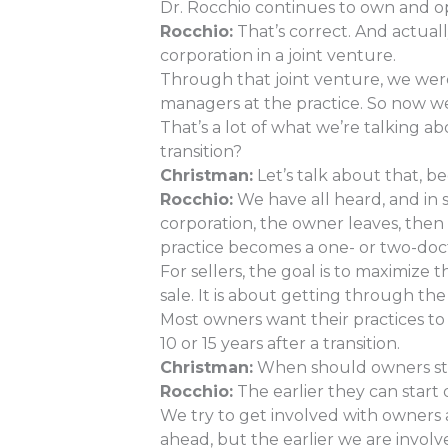
Dr. Rocchio continues to own and op
Rocchio:
That’s correct. And actual
corporation in a joint venture.
Through that joint venture, we were 
managers at the practice. So now we
That’s a lot of what we’re talking a
transition?
Christman:
Let’s talk about that, be
Rocchio:
We have all heard, and in s
corporation, the owner leaves, then 
practice becomes a one- or two-doct
For sellers, the goal is to maximize 
sale. It is about getting through the
Most owners want their practices to 
10 or 15 years after a transition.
Christman:
When should owners start
Rocchio:
The earlier they can start 
We try to get involved with owners a
ahead, but the earlier we are invol