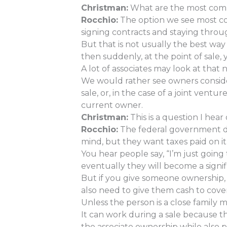
Christman:
What are the most commo
Rocchio:
The option we see most com
signing contracts and staying throug
But that is not usually the best way 
then suddenly, at the point of sale
A lot of associates may look at that 
We would rather see owners conside
sale, or, in the case of a joint ven
current owner.
Christman:
This is a question I hear 
Rocchio:
The federal government do
mind, but they want taxes paid on it
You hear people say, “I’m just going 
eventually they will become a signif
But if you give someone ownership,
also need to give them cash to cover
Unless the person is a close family 
It can work during a sale because th
the associate ownership while also p