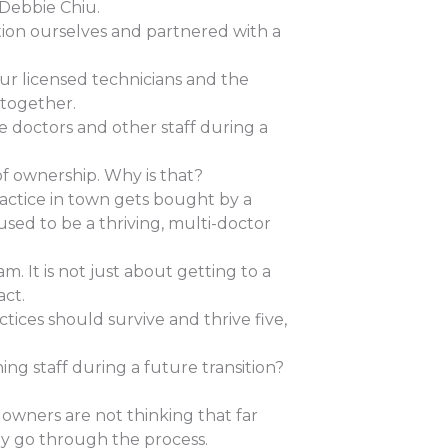
 Debbie Chiu.
ition ourselves and partnered with a
our licensed technicians and the
 together.
e doctors and other staff during a
 of ownership. Why is that?
ractice in town gets bought by a
used to be a thriving, multi-doctor
. It is not just about getting to a
act.
tices should survive and thrive five,
ng staff during a future transition?
 owners are not thinking that far
ly go through the process.