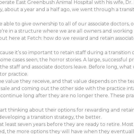
erate East Greenbush Animal Hospital with his wife, Dr.
ly, about a year and a half ago, we went through a trans
able to give ownership to all of our associate doctors, 
’re in a structure where we are all owners and working
bout here at Fetch: how do we reward and retain associat
cause it’s so important to retain staff during a transition
ome cases seen, the horror stories. A large, successful p
the staff and associate doctors leave. Before long, what 
or practice.
the value they receive, and that value depends on the team
 sale and coming out the other side with the practice int
continue long after they are no longer there. These prac
 thinking about their options for rewarding and retaini
developing a transition strategy, the better.
t least seven years before they are ready to retire. Most
ved, the more options they will have when they eventual