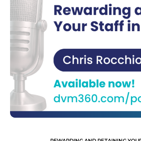
REWARDING AND RETAINING YOUR