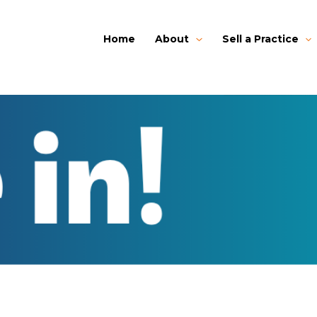
Home
About
Sell a Practice