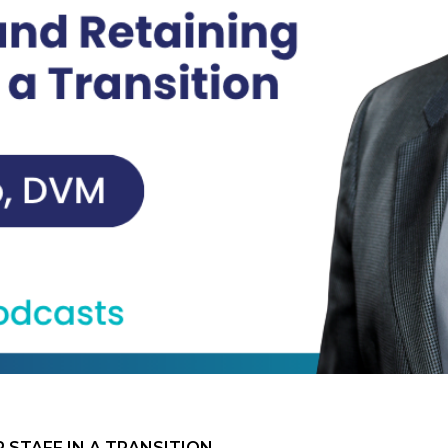
 STAFF IN A TRANSITION