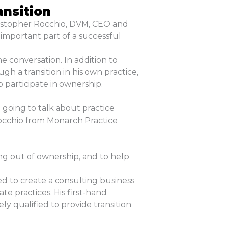
ansition
ristopher Rocchio, DVM, CEO and
 important part of a successful
e conversation. In addition to
h a transition in his own practice,
 participate in ownership.
going to talk about practice
Rocchio from Monarch Practice
ng out of ownership, and to help
ed to create a consulting business
te practices. His first-hand
 qualified to provide transition