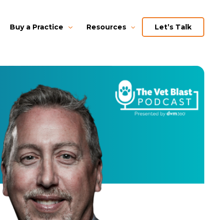
Buy a Practice
Resources
Let’s Talk