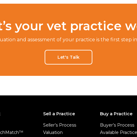
’s your vet practice w
luation and assessment of your practice is the first step i
Let's Talk
t
Sell a Practice
Buy a Practice
Seller’s Process
Buyer’s Process
chMatch
Valuation
Available Practic
TM