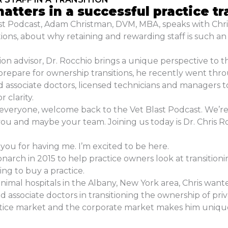
atters in a successful practice tr
last Podcast, Adam Christman, DVM, MBA, speaks with Ch
ions, about why retaining and rewarding staff is such an
ion advisor, Dr. Rocchio brings a unique perspective to th
repare for ownership transitions, he recently went throug
d associate doctors, licensed technicians and managers to
r clarity.
veryone, welcome back to the Vet Blast Podcast. We’re 
you and maybe your team. Joining us today is Dr. Chris 
ou for having me. I’m excited to be here.
rch in 2015 to help practice owners look at transitioni
ing to buy a practice.
animal hospitals in the Albany, New York area, Chris want
 associate doctors in transitioning the ownership of priva
tice market and the corporate market makes him uniquely