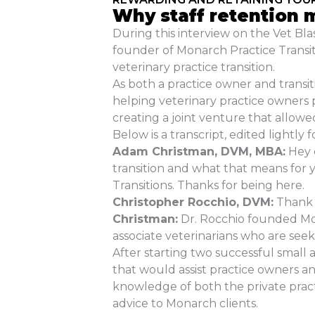
Why staff retention m
During this interview on the Vet B
founder of Monarch Practice Transit
veterinary practice transition.
As both a practice owner and transit
helping veterinary practice owners p
creating a joint venture that allowe
Below is a transcript, edited lightly fo
Adam Christman, DVM, MBA:
Hey e
transition and what that means for 
Transitions. Thanks for being here.
Christopher Rocchio, DVM:
Thank y
Christman:
Dr. Rocchio founded Mona
associate veterinarians who are seek
After starting two successful small 
that would assist practice owners and
knowledge of both the private prac
advice to Monarch clients.