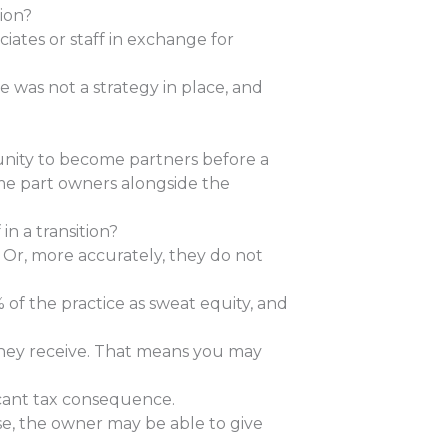
ion?
iates or staff in exchange for
re was not a strategy in place, and
unity to become partners before a
come part owners alongside the
in a transition?
Or, more accurately, they do not
% of the practice as sweat equity, and
they receive. That means you may
icant tax consequence.
ase, the owner may be able to give