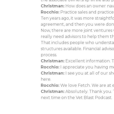
Christman:
How does an owner naviga
Rocchio:
Practice sales and practic
Ten years ago, it was more straight
agreement, and then you were don
Now, there are more joint ventures 
really need advisors to help them t
That includes people who understand
structures available. Financial adv
process.
Christman:
Excellent information. T
Rocchio:
I appreciate you having me.
Christman:
I see you at all of our 
here.
Rocchio:
We love Fetch. We are at e
Christman:
Absolutely. Thank you. 
next time on the Vet Blast Podcast.