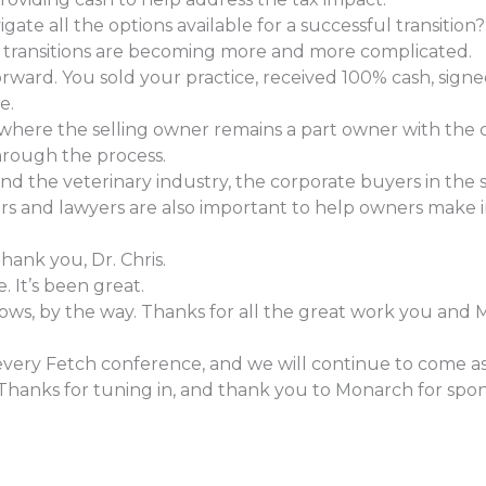
te all the options available for a successful transition?
e transitions are becoming more and more complicated.
forward. You sold your practice, received 100% cash, si
e.
where the selling owner remains a part owner with the 
hrough the process.
 the veterinary industry, the corporate buyers in the 
isors and lawyers are also important to help owners mak
hank you, Dr. Chris.
 It’s been great.
shows, by the way. Thanks for all the great work you and 
very Fetch conference, and we will continue to come as 
Thanks for tuning in, and thank you to Monarch for spon