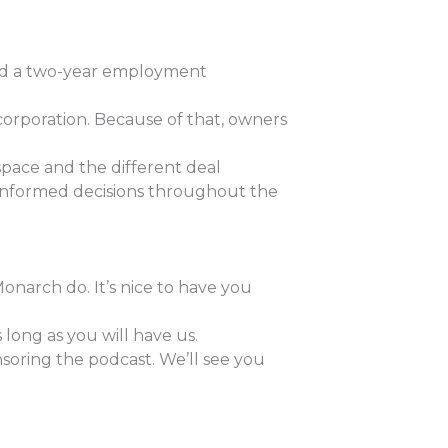
gned a two-year employment
corporation. Because of that, owners
space and the different deal
e informed decisions throughout the
Monarch do. It’s nice to have you
long as you will have us.
soring the podcast. We’ll see you