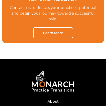
Contact us to discuss your practice’s potential
and begin your journey toward a successful
sale.
Learn More
About