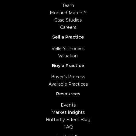
Team
MonarchMatch
TM
Case Studies
Careers
Sell a Practice
Seller’s Process
Valuation
Buy a Practice
Buyer’s Process
Available Practices
Resources
Events
Market Insights
Butterfly Effect Blog
FAQ