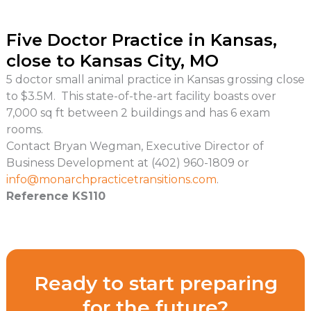
Five Doctor Practice in Kansas,
close to Kansas City, MO
5 doctor small animal practice in Kansas grossing close
to $3.5M. This state-of-the-art facility boasts over
7,000 sq ft between 2 buildings and has 6 exam
rooms.
Contact Bryan Wegman, Executive Director of
Business Development at (402) 960-1809 or
info@monarchpracticetransitions.com
.
Reference KS110
Ready to start preparing
for the future?