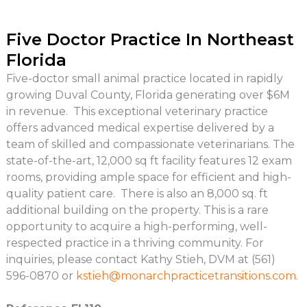
Five Doctor Practice In Northeast
Florida
Five-doctor small animal practice located in rapidly
growing Duval County, Florida generating over $6M
in revenue. This exceptional veterinary practice
offers advanced medical expertise delivered by a
team of skilled and compassionate veterinarians. The
state-of-the-art, 12,000 sq ft facility features 12 exam
rooms, providing ample space for efficient and high-
quality patient care. There is also an 8,000 sq. ft
additional building on the property. This is a rare
opportunity to acquire a high-performing, well-
respected practice in a thriving community. For
inquiries, please contact Kathy Stieh, DVM at (561)
596-0870 or
kstieh@monarchpracticetransitions.com
.