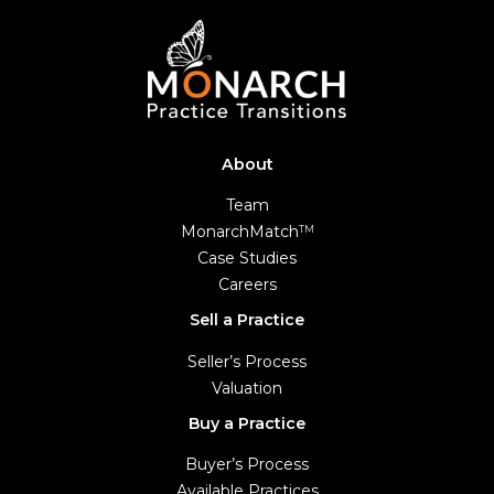
About
Team
MonarchMatch
TM
Case Studies
Careers
Sell a Practice
Seller’s Process
Valuation
Buy a Practice
Buyer’s Process
Available Practices