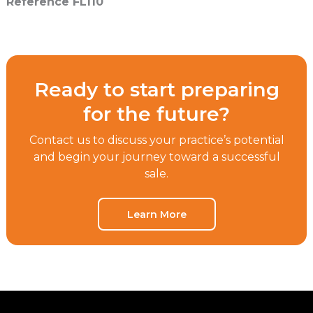
Reference FL110
Ready to start preparing
for the future?
Contact us to discuss your practice’s potential
and begin your journey toward a successful
sale.
Learn More