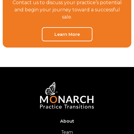
Contact us to discuss your practice’s potential
and begin your journey toward a successful
sale.
Learn More
About
Team