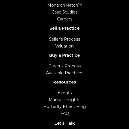
MonarchMatch
TM
Case Studies
Careers
Sell a Practice
Seller’s Process
Valuation
Buy a Practice
Buyer’s Process
Available Practices
Resources
Events
Market Insights
Butterfly Effect Blog
FAQ
Let’s Talk