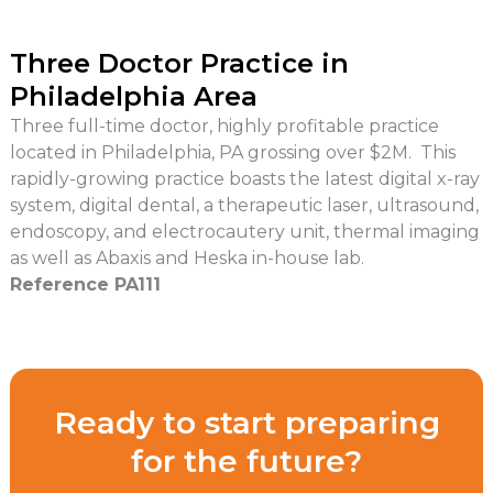
Three Doctor Practice in
Philadelphia Area
Three full-time doctor, highly profitable practice
located in Philadelphia, PA grossing over $2M. This
rapidly-growing practice boasts the latest digital x-ray
system, digital dental, a therapeutic laser, ultrasound,
endoscopy, and electrocautery unit, thermal imaging
as well as Abaxis and Heska in-house lab.
Reference PA111
Ready to start preparing
for the future?