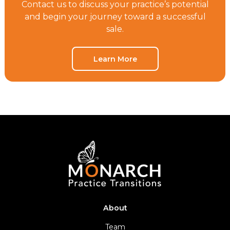
Contact us to discuss your practice’s potential
and begin your journey toward a successful
sale.
Learn More
About
Team