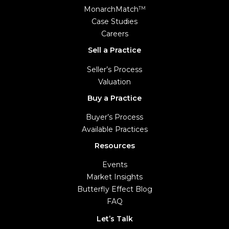
MonarchMatch
TM
Case Studies
Careers
Sell a Practice
Seller’s Process
Valuation
Buy a Practice
Buyer’s Process
Available Practices
Resources
Events
Market Insights
Butterfly Effect Blog
FAQ
Let’s Talk