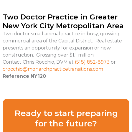
Two Doctor Practice in Greater
New York City Metropolitan Area
Two doctor small animal practice in busy, growing
commercial area of the Capital District. Real estate
presents an opportunity for expansion or new
construction. Grossing over $1.1 million.
Contact Chris Rocchio, DVM at
(518) 852-8973
or
crocchio@
monarchpracticetransitions.com
Reference NY120
Ready to start preparing
for the future?