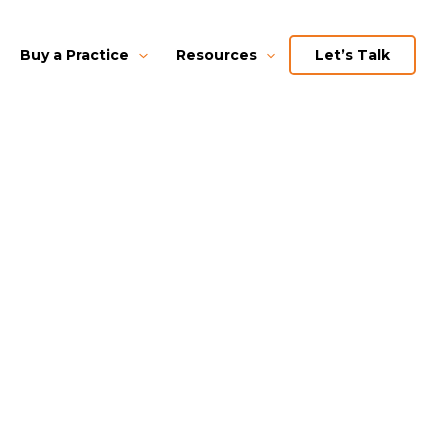
Buy a Practice
Resources
Let’s Talk