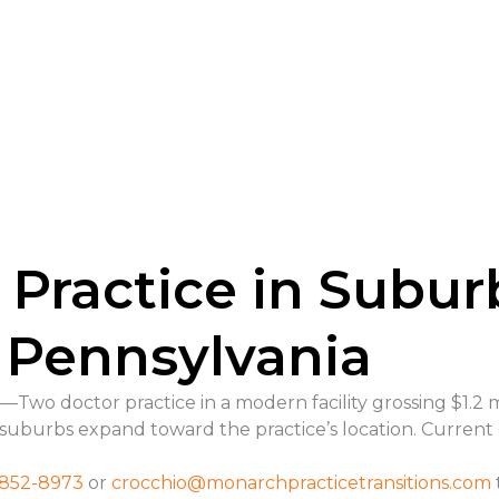
 Practice in Subu
 Pennsylvania
wo doctor practice in a modern facility grossing $1.2 m
 suburbs expand toward the practice’s location. Current 
 852-8973
or
crocchio@
monarchpracticetransitions.com