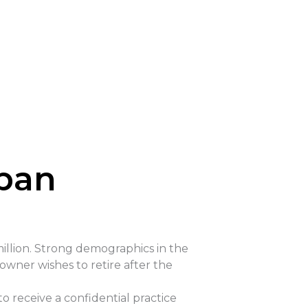
rban
illion. Strong demographics in the
owner wishes to retire after the
to receive a confidential practice