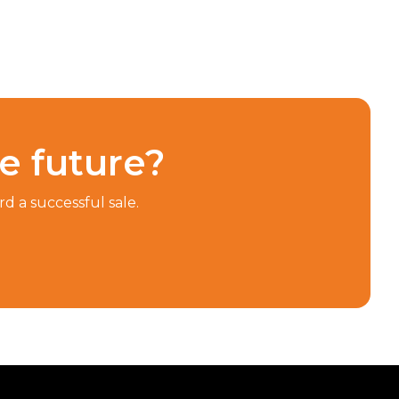
he future?
d a successful sale.