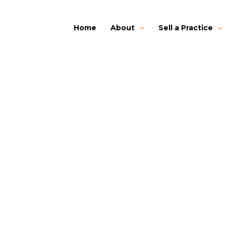
Home
About
Sell a Practice