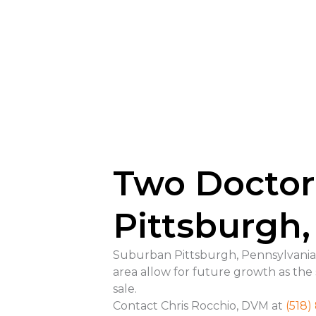
Two Doctor
Pittsburgh,
Suburban Pittsburgh, Pennsylvania—T
area allow for future growth as the
sale.
Contact Chris Rocchio, DVM at
(518)