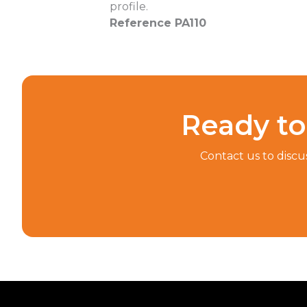
profile.
Reference PA110
Ready to 
Contact us to discu