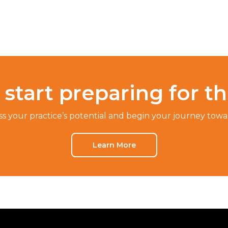
start preparing for t
ss your practice’s potential and begin your journey towar
Learn More