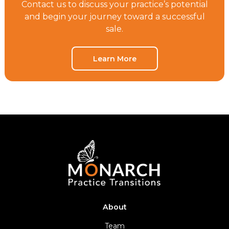
Contact us to discuss your practice’s potential
and begin your journey toward a successful
sale.
Learn More
About
Team