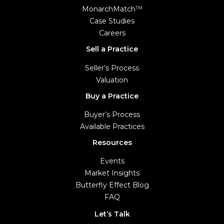
MonarchMatch
TM
Case Studies
Careers
Sell a Practice
Seller’s Process
Valuation
Buy a Practice
Buyer’s Process
Available Practices
Resources
Events
Market Insights
Butterfly Effect Blog
FAQ
Let’s Talk