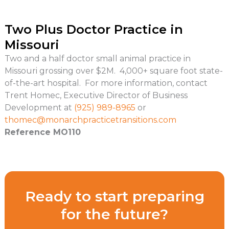
Two Plus Doctor Practice in
Missouri
Two and a half doctor small animal practice in
Missouri grossing over $2M. 4,000+ square foot state-
of-the-art hospital. For more information, contact
Trent Homec, Executive Director of Business
Development at
(925) 989-8965
or
thomec@
monarchpracticetransitions.com
Reference MO110
Ready to start preparing
for the future?